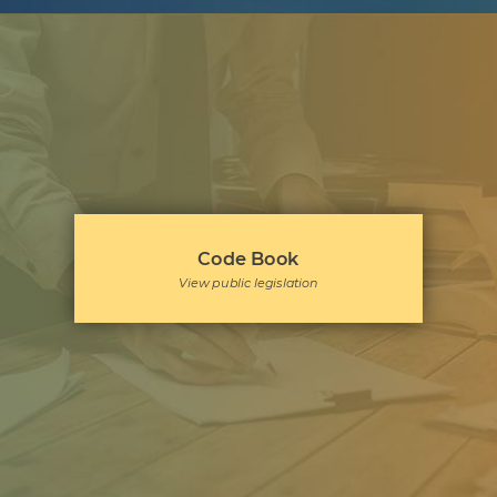
Code Book
View public legislation