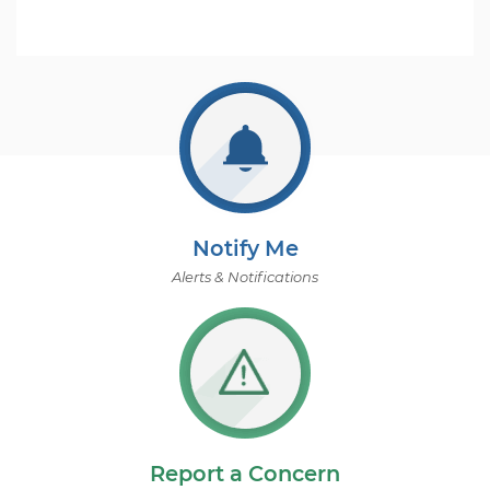
Notify Me
Alerts & Notifications
Report a Concern