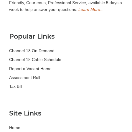
Friendly, Courteous, Professional Service, available 5 days a
week to help answer your questions.
Learn More...
Popular Links
Channel 18 On Demand
Channel 18 Cable Schedule
Report a Vacant Home
Assessment Roll
Tax Bill
Site Links
Home