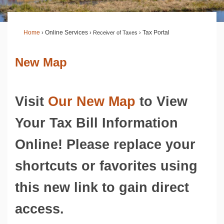
Home
›
Online Services
›
Receiver of Taxes
›
Tax Portal
New Map
Visit
Our New Map
to View
Your Tax Bill Information
Online! Please replace your
shortcuts or favorites using
this new link to gain direct
access.