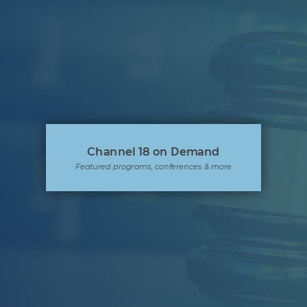
Channel 18 on Demand
Featured programs, conferences & more