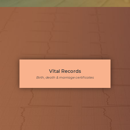
Vital Records
Birth, death & marriage certificates