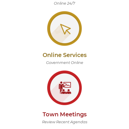
Online 24/7
Online Services
Government Online
Town Meetings
Review Recent Agendas