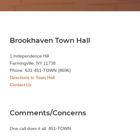
Brookhaven Town Hall
1 Independence Hill
Farmingville, NY 11738
Phone:
631-451-TOWN (8696)
Directions to Town Hall
Contact Us
Comments/Concerns
One call does it all:
451-TOWN